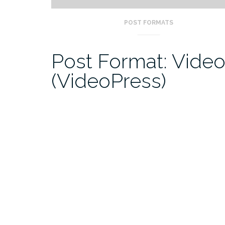
POST FORMATS
Post Format: Vide
(VideoPress)