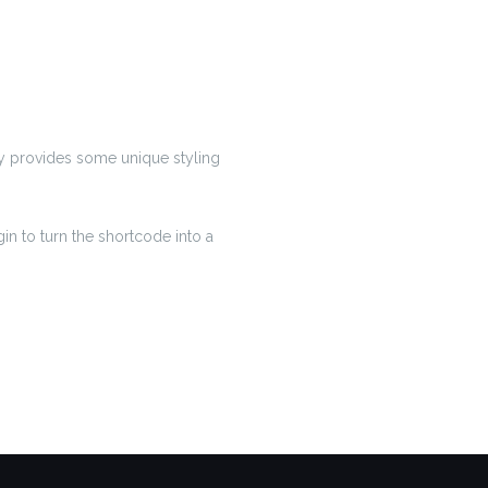
lly provides some unique styling
in to turn the shortcode into a