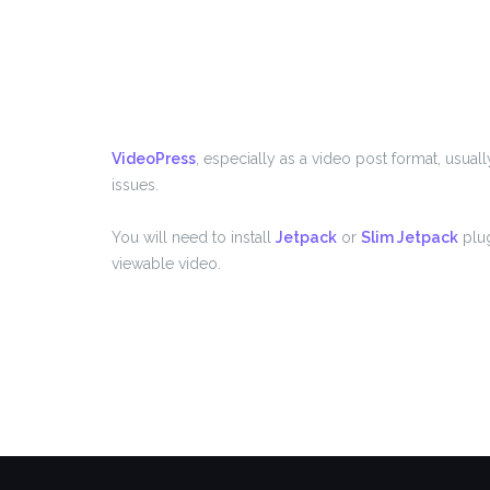
VideoPress
, especially as a video post format, usua
issues.
You will need to install
Jetpack
or
Slim Jetpack
plug
viewable video.